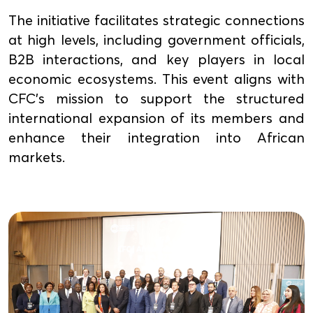
The initiative facilitates strategic connections
at high levels, including government officials,
B2B interactions, and key players in local
economic ecosystems. This event aligns with
CFC's mission to support the structured
international expansion of its members and
enhance their integration into African
markets.