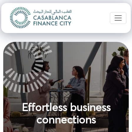
Effortless business
connections