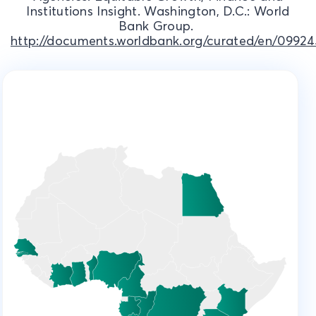
Institutions Insight. Washington, D.C.: World
Bank Group.
http://documents.worldbank.org/curated/en/09