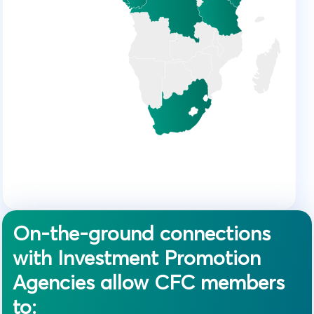
On-the-ground connections
with Investment Promotion
Agencies allow CFC members
to: