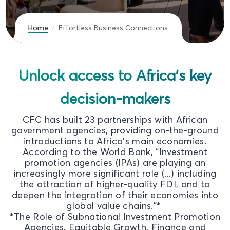
Home
Effortless Business Connections
Unlock access to Africa's key
decision-makers
CFC has built 23 partnerships with African
government agencies, providing on-the-ground
introductions to Africa's main economies.
According to the World Bank, “Investment
promotion agencies (IPAs) are playing an
increasingly more significant role (...) including
the attraction of higher-quality FDI, and to
deepen the integration of their economies into
global value chains."*
*The Role of Subnational Investment Promotion
Agencies. Equitable Growth, Finance and