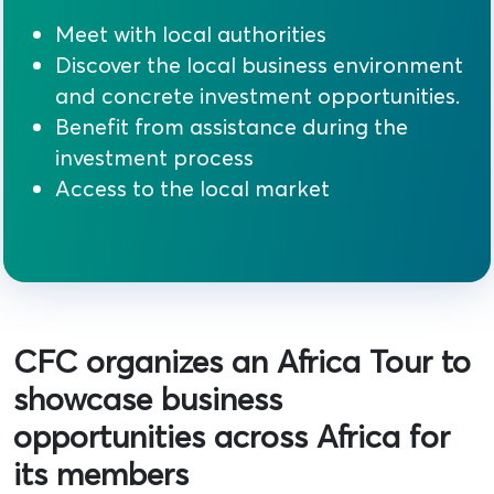
Meet with local authorities
Discover the local business environment
and concrete investment opportunities.
Benefit from assistance during the
investment process
Access to the local market
CFC organizes an Africa Tour to
showcase business
opportunities across Africa for
its members