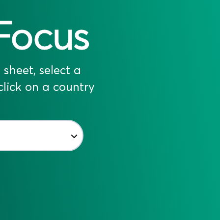
Focus
sheet, select a
lick on a country