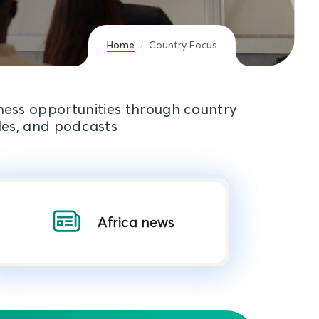
Home
Country Focus
iness opportunities through country
cles, and podcasts
Africa news