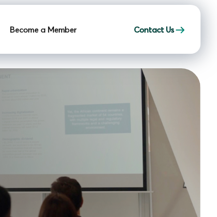
Become a Member
Contact Us