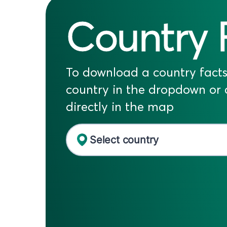
Country 
To download a country facts 
country in the dropdown or c
directly in the map
Select country