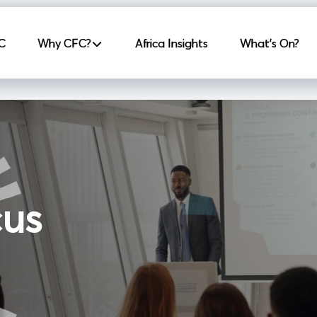
incipale
C
Why CFC?
Africa Insights
What's On?
cus