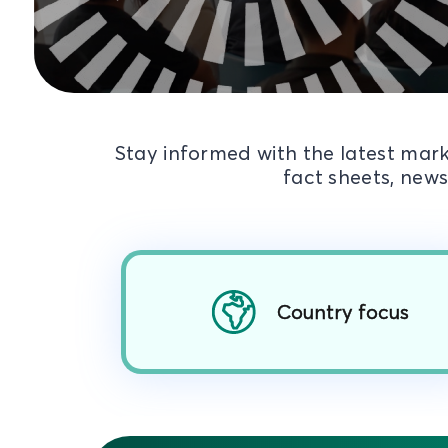
Stay informed with the latest mark
fact sheets, news
Country focus