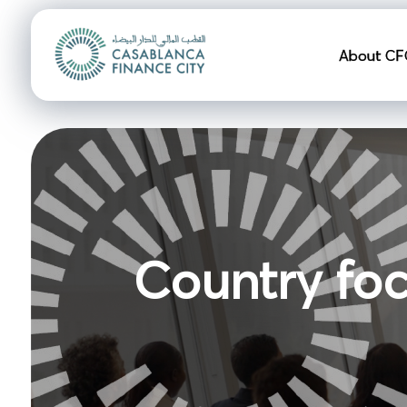
Navigation pr
About CF
Country fo