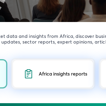
et data and insights from Africa, discover bus
 updates, sector reports, expert opinions, arti
Africa insights reports