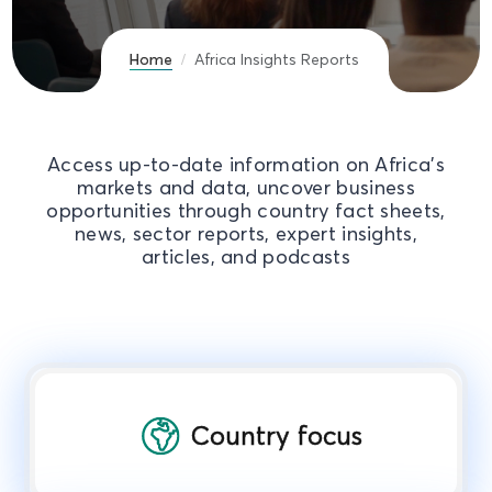
Home
Africa Insights Reports
Access up-to-date information on Africa's
markets and data, uncover business
opportunities through country fact sheets,
news, sector reports, expert insights,
articles, and podcasts
Country focus