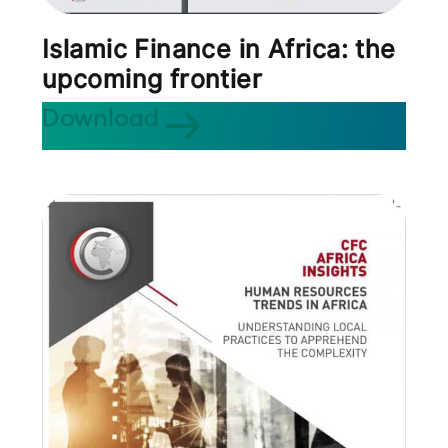
Islamic Finance in Africa: the
upcoming frontier
Download