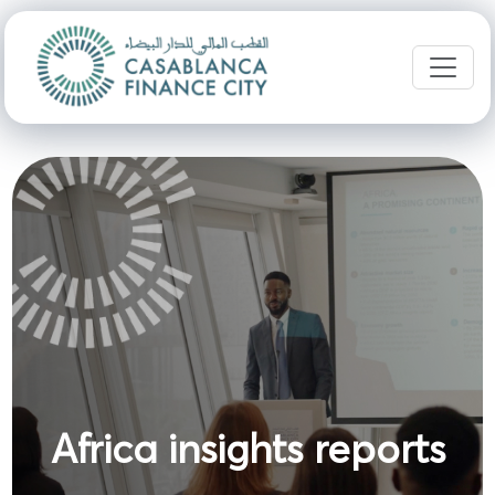
Africa insights reports