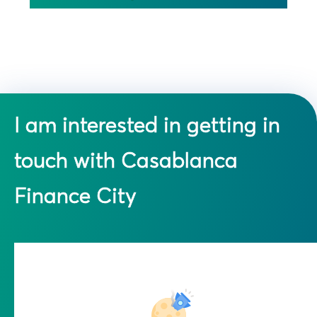
I am interested in getting in
touch with Casablanca
Finance City