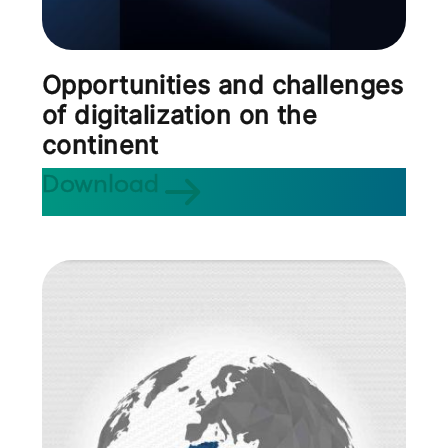
Opportunities and challenges
of digitalization on the
continent
Download