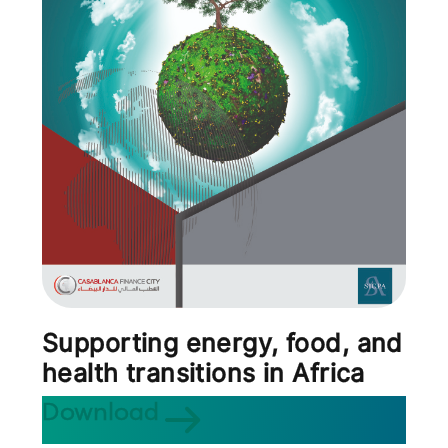
Supporting energy, food, and
health transitions in Africa
Download