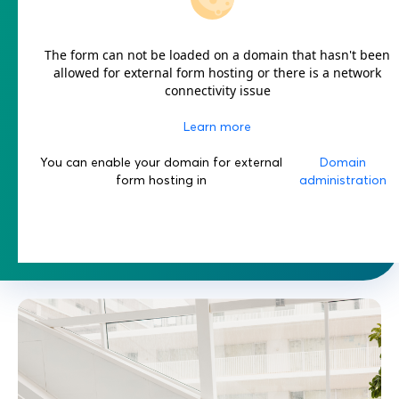
The form can not be loaded on a domain that hasn't been
allowed for external form hosting or there is a network
connectivity issue
Learn more
You can enable your domain for external
Domain
form hosting in
administration