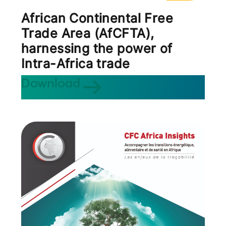
African Continental Free
Trade Area (AfCFTA),
harnessing the power of
Intra-Africa trade
Download