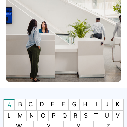
B
C
D
E
F
G
H
I
J
K
A
L
M
N
O
P
Q
R
S
T
U
V
W
X
Y
Z