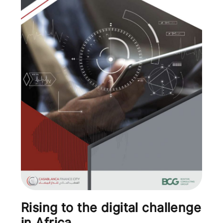
Rising to the digital challenge
in Africa