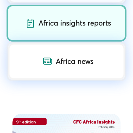
Africa insights reports
Africa news