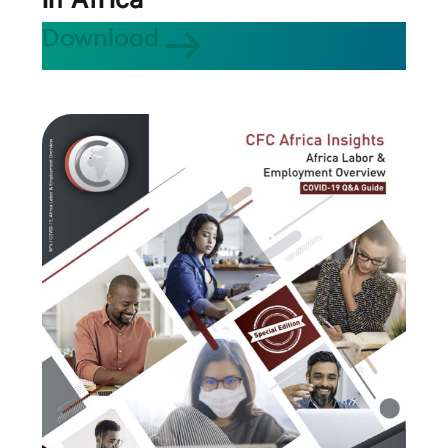
Download