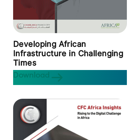
Developing African
Infrastructure in Challenging
Times
Download