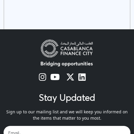
s
s
s
s
Stay Updated
Sign up to our mailing list and we will keep you informed on
the items that matter to you most.