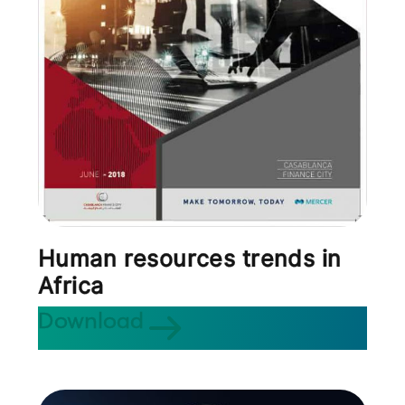
Human resources trends in
Africa
Download