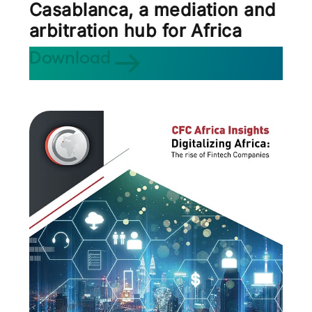
Casablanca, a mediation and
arbitration hub for Africa
Download