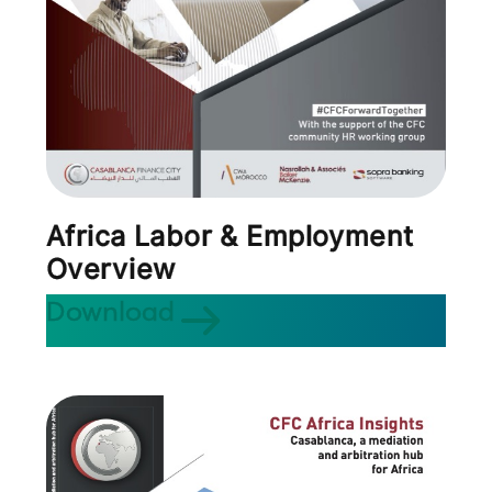
Africa Labor & Employment
Overview
Download