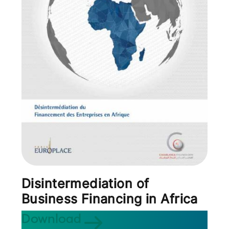
Disintermediation of
Business Financing in Africa
Download