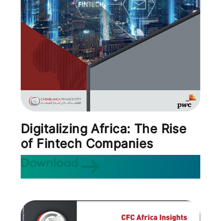
Digitalizing Africa: The Rise
of Fintech Companies
Download