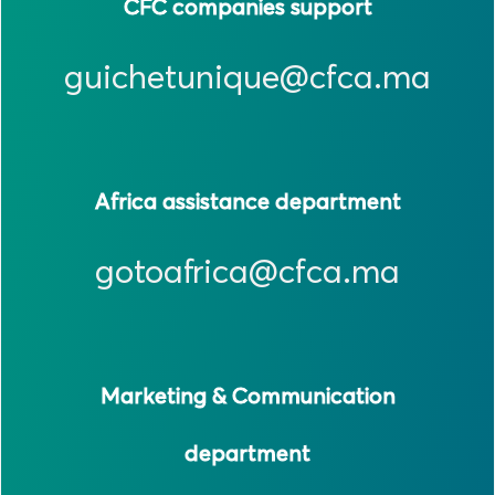
CFC companies support
guichetunique@cfca.ma
Africa assistance department
gotoafrica@cfca.ma
Marketing & Communication
department