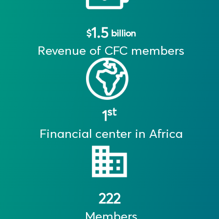
1.5
$
billion
Revenue of CFC members
st
1
Financial center in Africa
222
Members