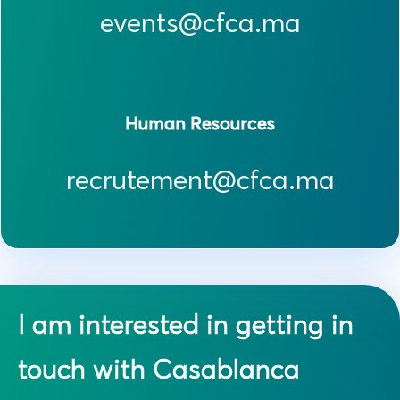
events@cfca.ma
Human Resources
recrutement@cfca.ma
I am interested in getting in
touch with Casablanca