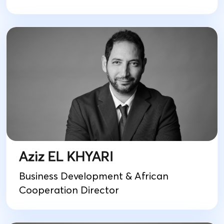
Aziz EL KHYARI
Business Development & African
Cooperation Director