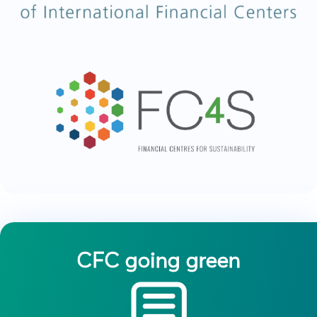
CFC going green