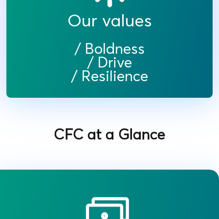
Our values
/ Boldness
/ Drive
/ Resilience
CFC at a Glance