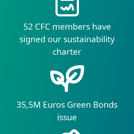
52 CFC members have
signed our sustainability
charter
35,5M Euros Green Bonds
issue