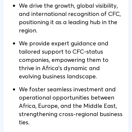
We drive the growth, global visibility,
and international recognition of CFC,
positioning it as a leading hub in the
region.
We provide expert guidance and
tailored support to CFC-status
companies, empowering them to
thrive in Africa's dynamic and
evolving business landscape.
We foster seamless investment and
operational opportunities between
Africa, Europe, and the Middle East,
strengthening cross-regional business
ties.