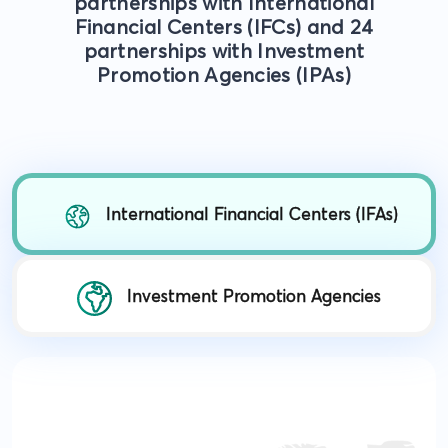
partnerships with International
Financial Centers (IFCs) and 24
partnerships with Investment
Promotion Agencies (IPAs)
International Financial Centers (IFAs)
Investment Promotion Agencies