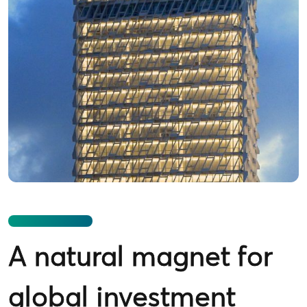
A natural magnet for
global investment