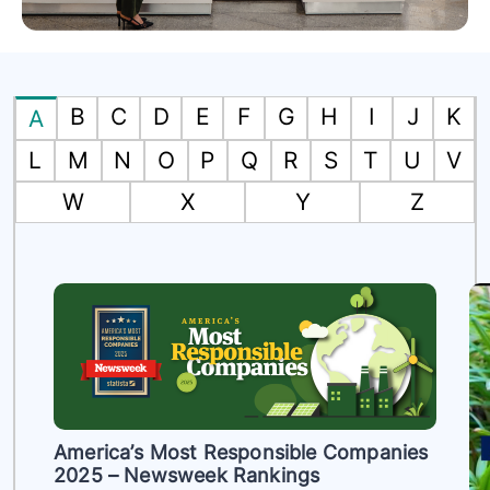
B
C
D
E
F
G
H
I
J
K
A
L
M
N
O
P
Q
R
S
T
U
V
W
X
Y
Z
America’s Most Responsible Companies
2025 – Newsweek Rankings