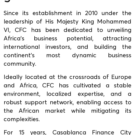
Since its establishment in 2010 under the
leadership of His Majesty King Mohammed
VI, CFC has been dedicated to unveiling
Africa's business potential, attracting
international investors, and building the
continent's most dynamic business
community.
Ideally located at the crossroads of Europe
and Africa, CFC has cultivated a stable
environment, localized expertise, and a
robust support network, enabling access to
the African market while mitigating its
complexities.
For 15 years, Casablanca Finance City