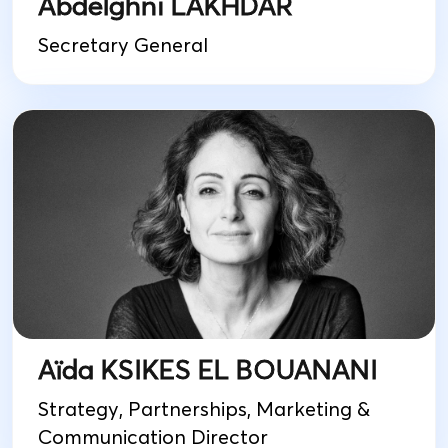
Abdelghni LAKHDAR
Secretary General
Aïda KSIKES EL BOUANANI
Strategy, Partnerships, Marketing &
Communication Director