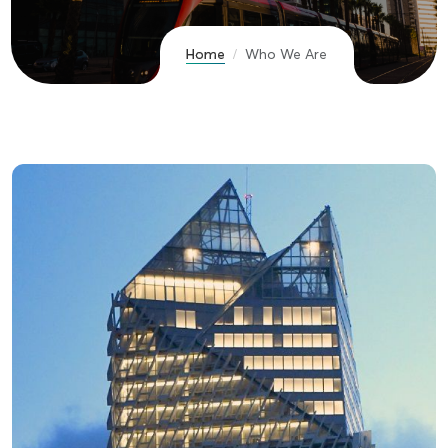
Home
Who We Are