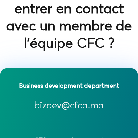
entrer en contact
avec un membre de
l'équipe CFC ?
Business development department
bizdev@cfca.ma