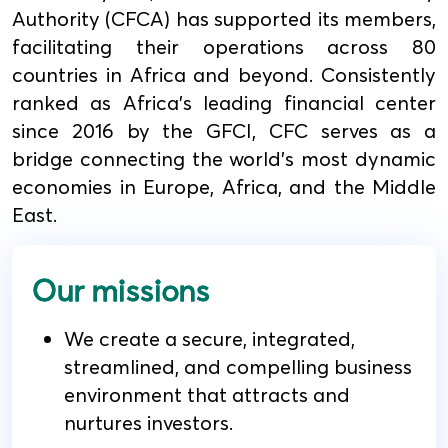
Authority (CFCA) has supported its members,
facilitating their operations across 80
countries in Africa and beyond. Consistently
ranked as Africa's leading financial center
since 2016 by the GFCI, CFC serves as a
bridge connecting the world's most dynamic
economies in Europe, Africa, and the Middle
East.
Our missions
We create a secure, integrated,
streamlined, and compelling business
environment that attracts and
nurtures investors.