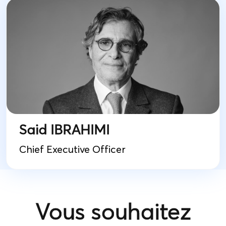
Said IBRAHIMI
Chief Executive Officer
Vous souhaitez