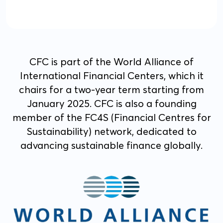
CFC is part of the World Alliance of
International Financial Centers, which it
chairs for a two-year term starting from
January 2025. CFC is also a founding
member of the FC4S (Financial Centres for
Sustainability) network, dedicated to
advancing sustainable finance globally.