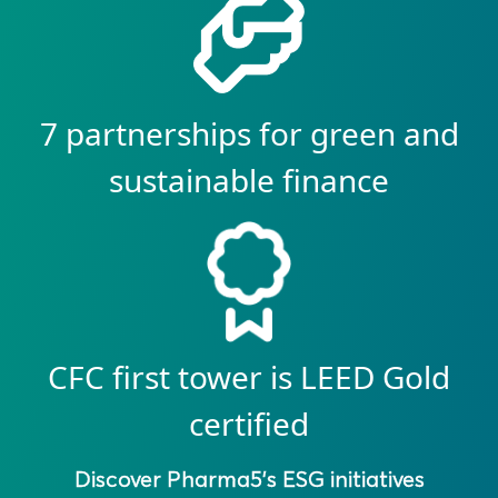
7 partnerships for green and
sustainable finance
CFC first tower is LEED Gold
certified
Discover Pharma5’s ESG initiatives