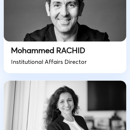
Mohammed RACHID
Institutional Affairs Director