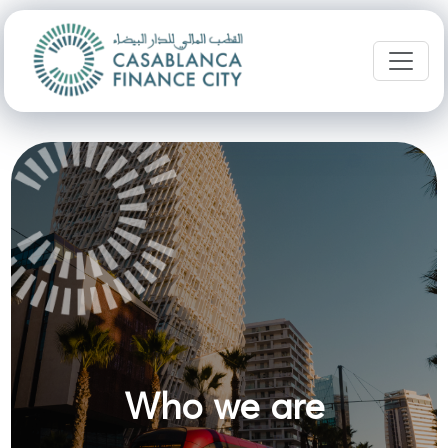
Who we are