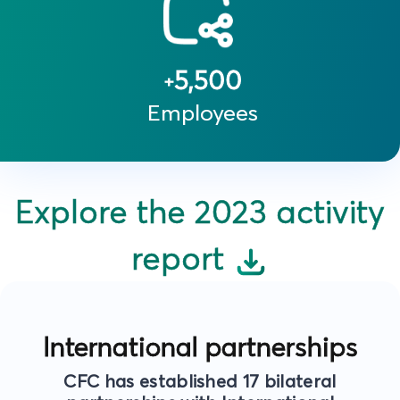
5,500
+
Employees
Explore the 2023 activity
report
International partnerships
CFC has established 17 bilateral