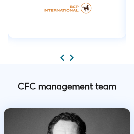
CFC management team