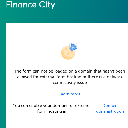
Finance City
The form can not be loaded on a domain that hasn't been
allowed for external form hosting or there is a network
connectivity issue
Learn more
You can enable your domain for external
Domain
form hosting in
administration