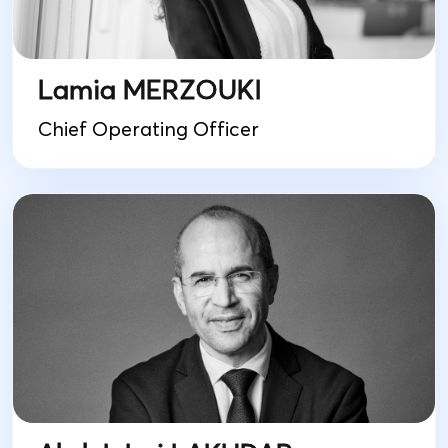
Lamia MERZOUKI
Chief Operating Officer