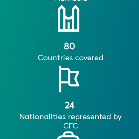
80
Countries covered
24
Nationalities represented by
CFC