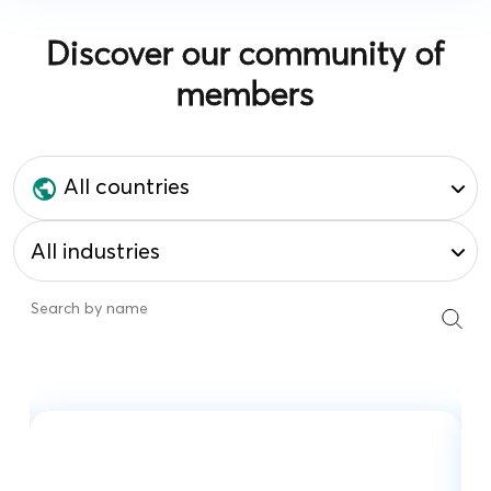
Discover our community of
members
All countries
All industries