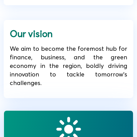
Our vision
We aim to become the foremost hub for
finance, business, and the green
economy in the region, boldly driving
innovation to tackle tomorrow's
challenges.