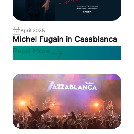
April 2025
Michel Fugain in Casablanca
Read More