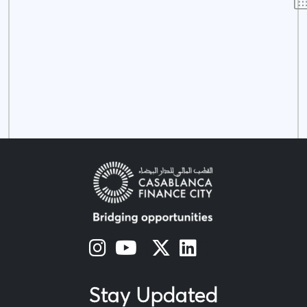
s
s
s
s
Stay Updated