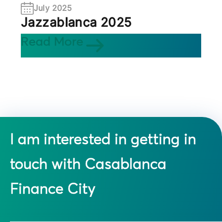
July 2025
Jazzablanca 2025
Read More
I am interested in getting in
touch with Casablanca
Finance City