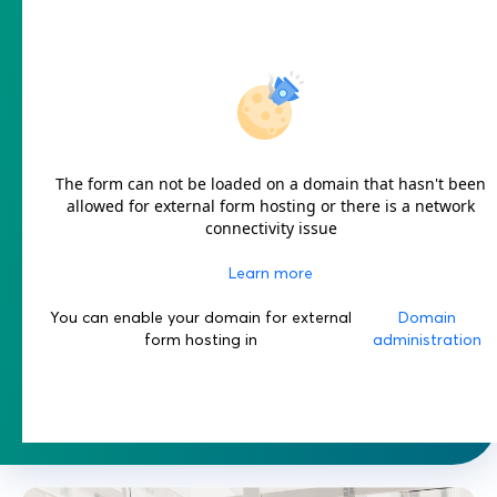
The form can not be loaded on a domain that hasn't been
allowed for external form hosting or there is a network
connectivity issue
Learn more
You can enable your domain for external
Domain
form hosting in
administration