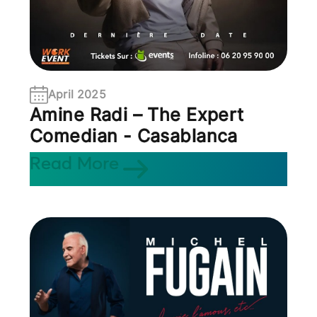
April 2025
Amine Radi – The Expert
Comedian - Casablanca
Read More