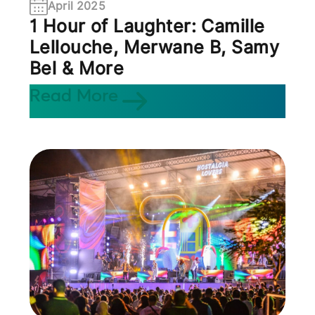
April 2025
1 Hour of Laughter: Camille
Lellouche, Merwane B, Samy
Bel & More
Read More