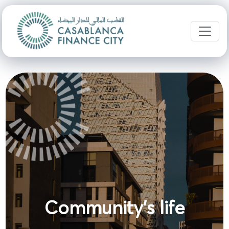
Community's life