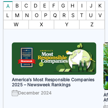
B
C
D
E
F
G
H
I
J
K
A
L
M
N
O
P
Q
R
S
T
U
V
W
X
Y
Z
America’s Most Responsible Companies
2025 – Newsweek Rankings
h
December 2024
Af
Af