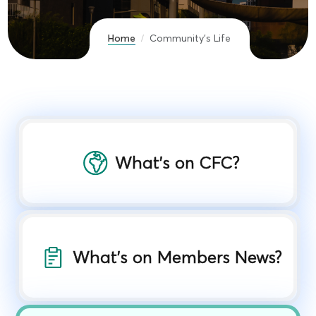
Home
Community's Life
What’s on CFC?
What's on Members News?