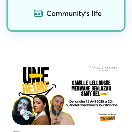
Community's life