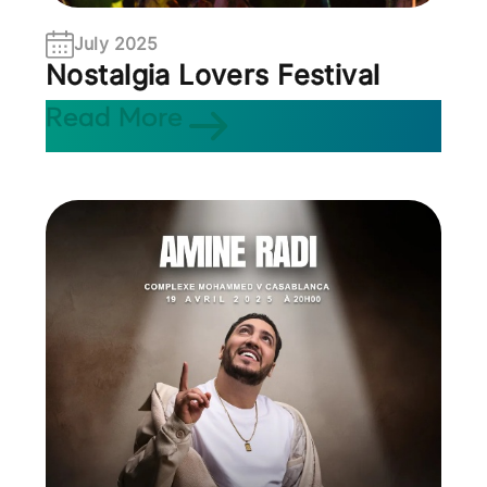
July 2025
Nostalgia Lovers Festival
Read More