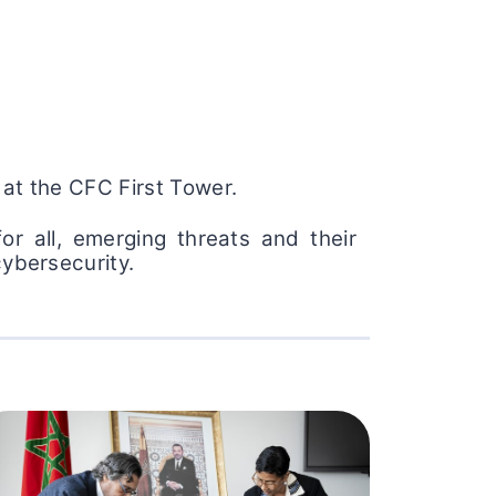
 at the CFC First Tower.
r all, emerging threats and their
cybersecurity.