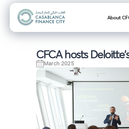
Navigation pr
About CF
CFCA hosts Deloitte's
March 2025