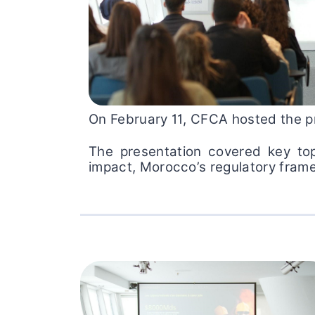
On February 11, CFCA hosted the pr
The presentation covered key top
impact, Morocco’s regulatory framew