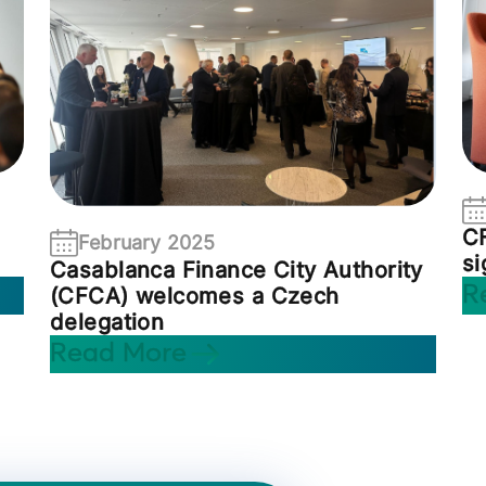
C
February 2025
s
Casablanca Finance City Authority
R
(CFCA) welcomes a Czech
delegation
Read More