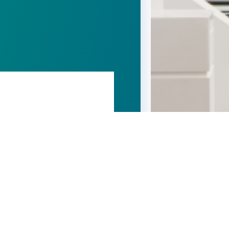
t been allowed for external
nectivity issue
ng in
Domain administration