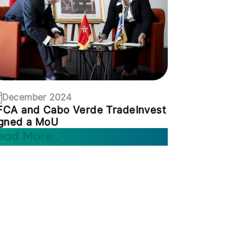
December 2024
FCA and Cabo Verde TradeInvest
igned a MoU
ead More