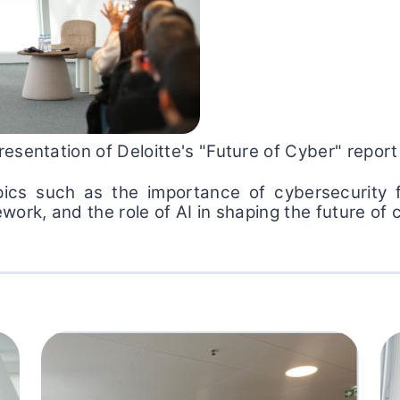
esentation of Deloitte's "Future of Cyber" report
ics such as the importance of cybersecurity fo
ork, and the role of AI in shaping the future of 