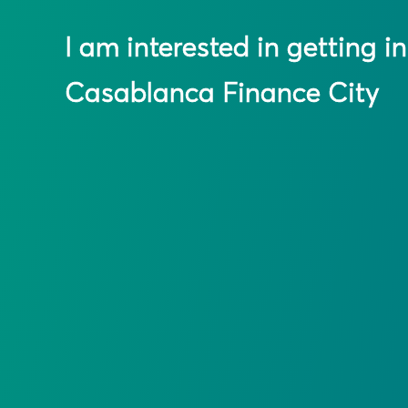
I am interested in getting i
Casablanca Finance City