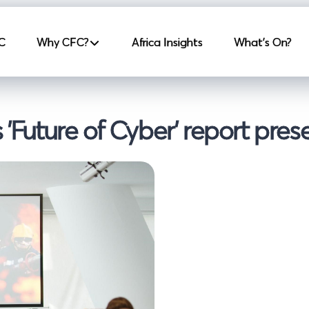
incipale
C
Why CFC?
Africa Insights
What's On?
 'Future of Cyber' report pres