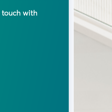
n touch with