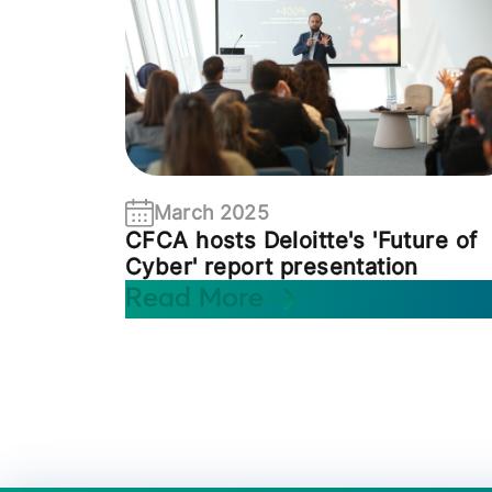
March 2025
CFCA hosts Deloitte's 'Future of
Cyber' report presentation
Read More