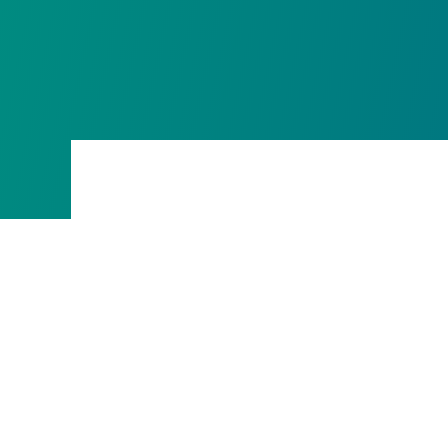
The form can not be loaded on a domain that hasn'
form hosting or there is a network con
Learn more
You can enable your domain for external form hosti