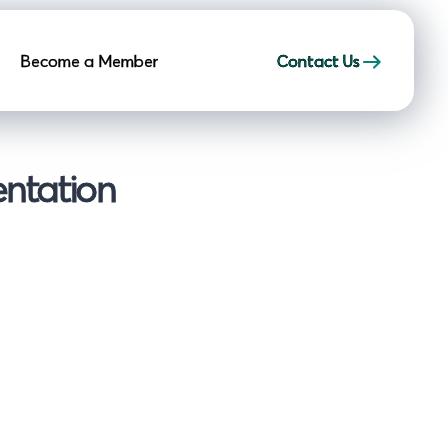
Become a Member
Contact Us
entation