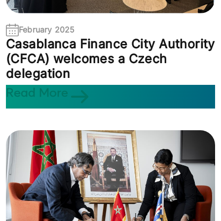
February 2025
Casablanca Finance City Authority
(CFCA) welcomes a Czech
delegation
Read More