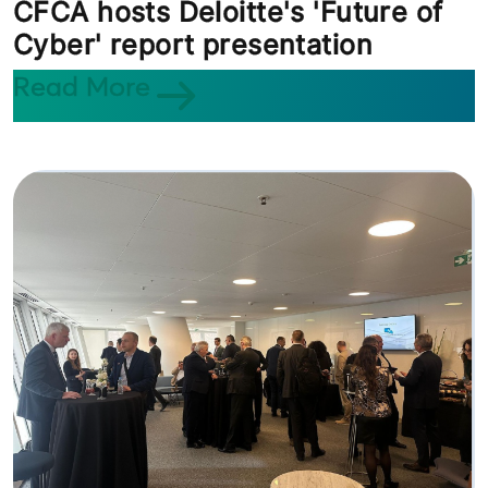
CFCA hosts Deloitte's 'Future of
Cyber' report presentation
Read More