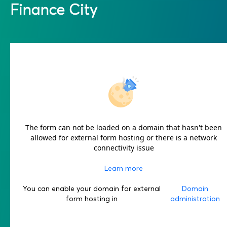
Finance City
The form can not be loaded on a domain that hasn't been
allowed for external form hosting or there is a network
connectivity issue
Learn more
You can enable your domain for external
Domain
form hosting in
administration