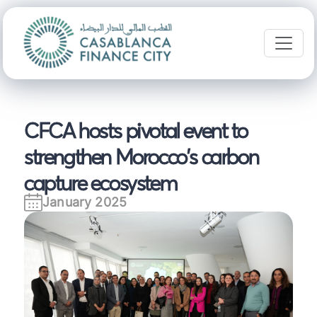
CFCA hosts pivotal event to
strengthen Morocco's carbon
capture ecosystem
January 2025