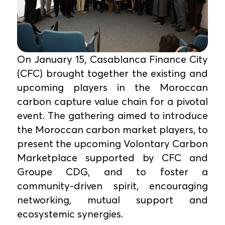
On January 15, Casablanca Finance City
(CFC) brought together the existing and
upcoming players in the Moroccan
carbon capture value chain for a pivotal
event. The gathering aimed to introduce
the Moroccan carbon market players, to
present the upcoming Volontary Carbon
Marketplace supported by CFC and
Groupe CDG, and to foster a
community-driven spirit, encouraging
networking, mutual support and
ecosystemic synergies.