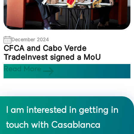
December 2024
CFCA and Cabo Verde
TradeInvest signed a MoU
Read More
I am interested in getting in
touch with Casablanca