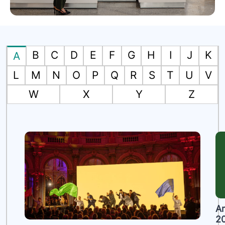
B
C
D
E
F
G
H
I
J
K
A
L
M
N
O
P
Q
R
S
T
U
V
W
X
Y
Z
A
2