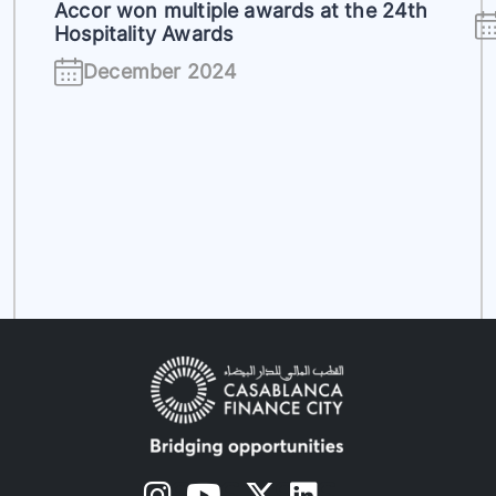
Accor won multiple awards at the 24th
Hospitality Awards
December 2024
s
s
s
s