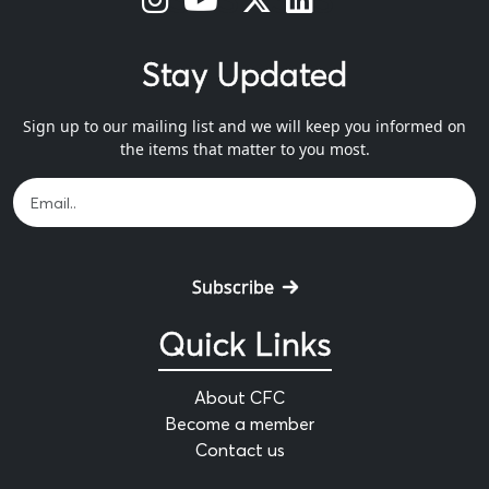
Stay Updated
Sign up to our mailing list and we will keep you informed on
the items that matter to you most.
Subscribe
Quick Links
About CFC
Become a member
Contact us