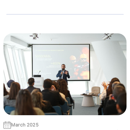
March 2025