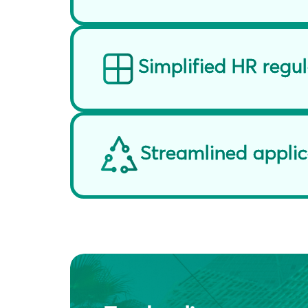
Simplified HR regu
Streamlined applic