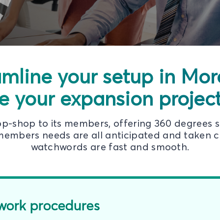
amline your setup in Mo
e your expansion projects
top-shop to its members, offering 360 degrees 
embers needs are all anticipated and taken ca
watchwords are fast and smooth.
work procedures