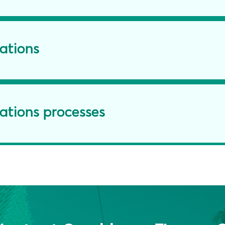
lations
ations processes