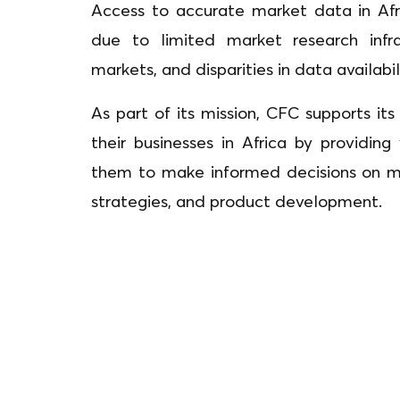
Access to accurate market data in Afr
due to limited market research infra
markets, and disparities in data availabi
As part of its mission, CFC supports i
their businesses in Africa by providing
them to make informed decisions on mar
strategies, and product development.