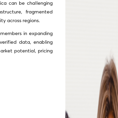
ica can be challenging
structure, fragmented
lity across regions.
ts members in expanding
 verified data, enabling
ket potential, pricing