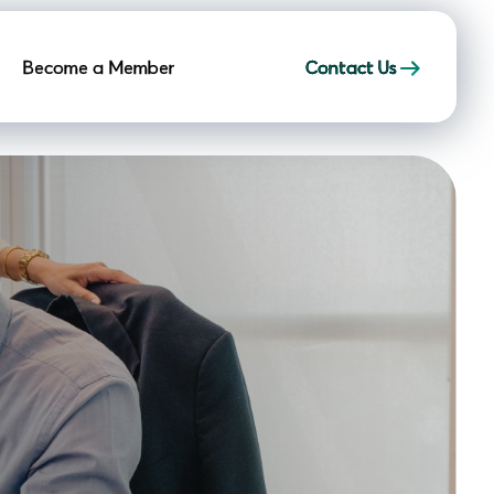
Become a Member
Contact Us