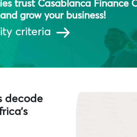
es trust Casablanca Finance C
and grow your business!
ity criteria
s decode
rica's