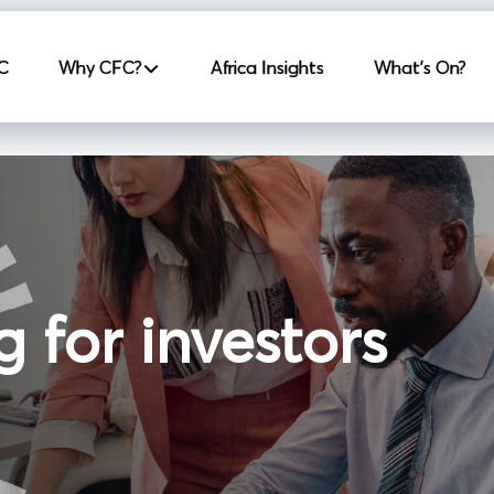
incipale
C
Why CFC?
Africa Insights
What's On?
g for investors