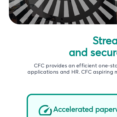
Stre
and secur
CFC provides an efficient one-s
applications and HR. CFC aspiring m
Accelerated paper