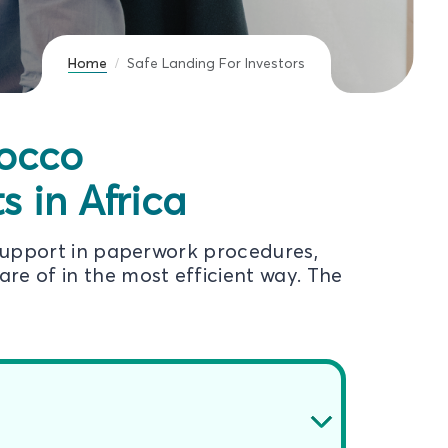
Home
Safe Landing For Investors
rocco
 in Africa
support in paperwork procedures,
re of in the most efficient way. The