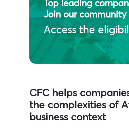
Top leading compani
Join our community 
Access the eligibil
CFC helps companie
the complexities of Af
business context