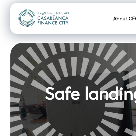
Navigation pr
About CF
Safe landin